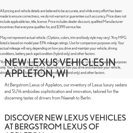
All pricing and vehicle details are believed to be accurate, and while every effort has been
made to ensure correctness, we do not warrant or guarantee such accuracy. Price does not
include applicable tax, title, license. Price includes dealer discount, qualified Manufacturer
incentives that everyone qualifies for, and $399 service fee.
May not represent actual vehicle. (Options, colors, trim and body style may vary) *Any MPG
listed is based on model year EPA mileage ratings. Use for comparison purposes only. Your
actual mileage will vary, depending on how you drive and maintain your vehicle, driving
conditions, battery pack age/condition (hybrid only) and other factors.
NEW LEXUS VEHICLES IN
*Any MPG listed is based on model year EPA mileage ratings. Use for comparison purposes
only. Your actual mileage will vary, depending on how you drive and maintain your vehicle,
APPLETON, WI
driving conditions, battery pack age/condition (hybrid only) and other factors.
At Bergstrom Lexus of Appleton, our inventory of Lexus luxury sedans
and SUVs embodies sophistication and innovation, tailored for the
discerning tastes of drivers from Neenah to Berlin.
DISCOVER NEW LEXUS VEHICLES
AT BERGSTROM LEXUS OF