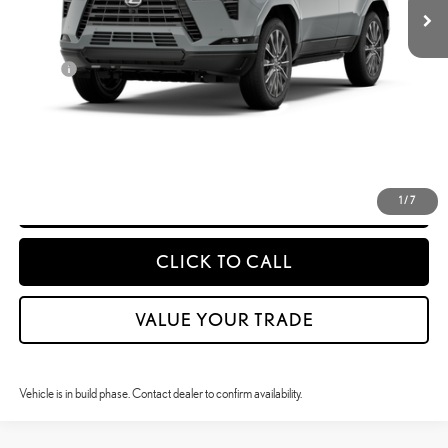
25
MSRP + DPH
$88,329
Doc Fee
$399
50
Advertised Price
$88,728
CONFIRM AVAILABILITY
DETAILS & PAYMENTS
1
/
7
CLICK TO CALL
VALUE YOUR TRADE
Vehicle is in build phase. Contact dealer to confirm availability.