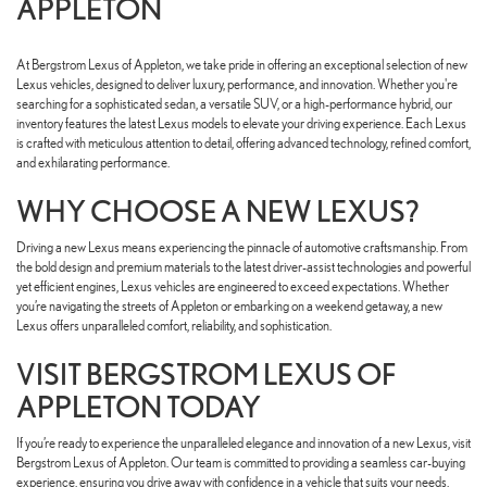
APPLETON
At Bergstrom Lexus of Appleton, we take pride in offering an exceptional selection of new
Lexus vehicles, designed to deliver luxury, performance, and innovation. Whether you're
searching for a sophisticated sedan, a versatile SUV, or a high-performance hybrid, our
inventory features the latest Lexus models to elevate your driving experience. Each Lexus
is crafted with meticulous attention to detail, offering advanced technology, refined comfort,
and exhilarating performance.
WHY CHOOSE A NEW LEXUS?
Driving a new Lexus means experiencing the pinnacle of automotive craftsmanship. From
the bold design and premium materials to the latest driver-assist technologies and powerful
yet efficient engines, Lexus vehicles are engineered to exceed expectations. Whether
you’re navigating the streets of Appleton or embarking on a weekend getaway, a new
Lexus offers unparalleled comfort, reliability, and sophistication.
VISIT BERGSTROM LEXUS OF
APPLETON TODAY
If you’re ready to experience the unparalleled elegance and innovation of a new Lexus, visit
Bergstrom Lexus of Appleton. Our team is committed to providing a seamless car-buying
experience, ensuring you drive away with confidence in a vehicle that suits your needs.