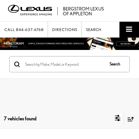
CALL
844-637-6768
DIRECTIONS
SEARCH
Search
7 vehicles found
Compare Vehicle