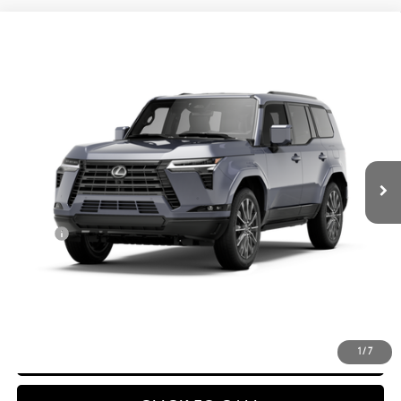
Compare Vehicle
$89,305
2026
LEXUS GX
550 LUXURY+
ADVERTISED PRICE
VIN:
JTJVBCDX1T133CC61
Ext.:
Nebula Gray Pearl
In Production
Int.:
Black Semi-Aniline Leather And Black Grained Trim
Less
25
MSRP + DPH
$88,906
Doc Fee
$399
50
Advertised Price
$89,305
CONFIRM AVAILABILITY
DETAILS & PAYMENTS
1
/
7