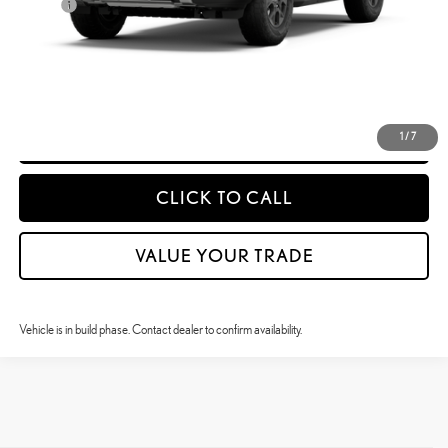
Doc Fee
$399
50
Advertised Price
$90,198
CONFIRM AVAILABILITY
DETAILS & PAYMENTS
1
/
7
CLICK TO CALL
VALUE YOUR TRADE
Vehicle is in build phase. Contact dealer to confirm availability.