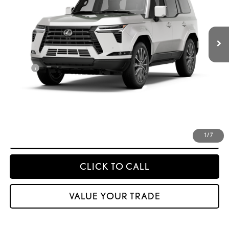
Int.:
Black Semi-Aniline Leather And Black Grained Trim
Less
25
MSRP + DPH
$88,837
Doc Fee
$399
50
Advertised Price
$89,236
CONFIRM AVAILABILITY
DETAILS & PAYMENTS
1
/
7
CLICK TO CALL
VALUE YOUR TRADE