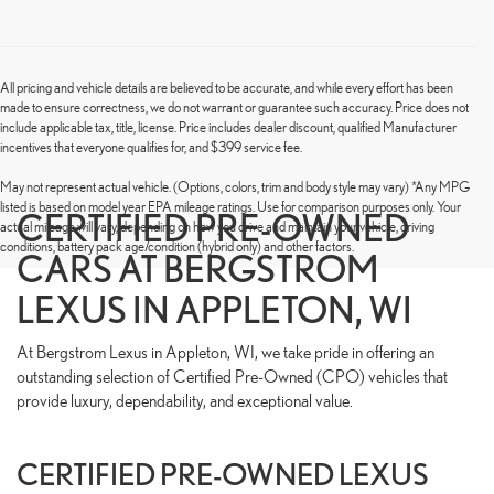
All pricing and vehicle details are believed to be accurate, and while every effort has been
made to ensure correctness, we do not warrant or guarantee such accuracy. Price does not
include applicable tax, title, license. Price includes dealer discount, qualified Manufacturer
incentives that everyone qualifies for, and $399 service fee.
May not represent actual vehicle. (Options, colors, trim and body style may vary) *Any MPG
listed is based on model year EPA mileage ratings. Use for comparison purposes only. Your
CERTIFIED PRE-OWNED
actual mileage will vary, depending on how you drive and maintain your vehicle, driving
conditions, battery pack age/condition (hybrid only) and other factors.
CARS AT BERGSTROM
LEXUS IN APPLETON, WI
At Bergstrom Lexus in Appleton, WI, we take pride in offering an
outstanding selection of Certified Pre-Owned (CPO) vehicles that
provide luxury, dependability, and exceptional value.
CERTIFIED PRE-OWNED LEXUS