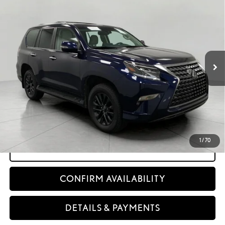
$54,962
2023
LEXUS
GX 460 PREMIUM 4WD
UPFRONT PRICE
Price Drop
VIN:
JTJAM7BX3P5365827
Stock:
260306A
46,961
&Reg;
Ext.:
Nightfall Mica
Int.:
Ecru Nuluxe
And Gray Sapele Wedgewood With Aluminum Trim (Premium)
mi
Less
KBB Retail Value:
$58,460
Retail Price
$54,563
Service Fee
+$399
Upfront Price:
$54,962
1
/
70
CLICK TO CALL
CONFIRM AVAILABILITY
DETAILS & PAYMENTS