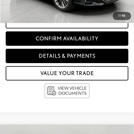
Upfront Price:
$51,998
1
/
46
CLICK TO CALL
CONFIRM AVAILABILITY
DETAILS & PAYMENTS
VALUE YOUR TRADE
Compare Vehicle