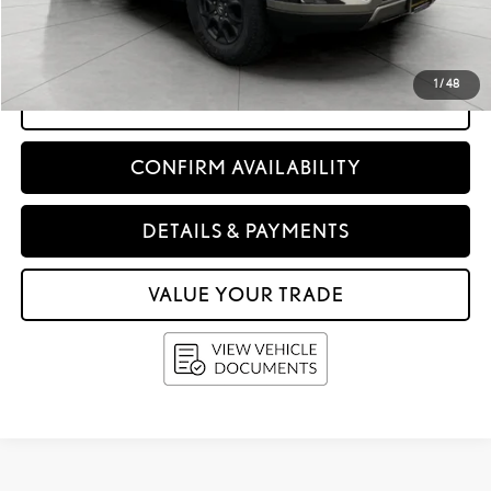
Service Fee
+$399
Upfront Price:
$79,996
1
/
48
CLICK TO CALL
CONFIRM AVAILABILITY
DETAILS & PAYMENTS
VALUE YOUR TRADE