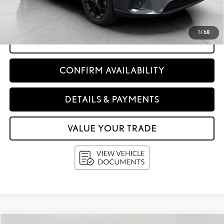
Service Fee
+$399
Upfront Price:
$63,338
1
/
68
CLICK TO CALL
CONFIRM AVAILABILITY
DETAILS & PAYMENTS
VALUE YOUR TRADE