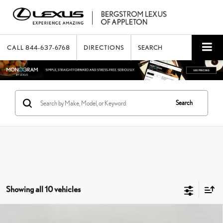
CALL
844-637-6768
DIRECTIONS
SEARCH
Search
Showing all 10 vehicles
Compare Vehicle
2021
LEXUS
ES 350 LUXURY FWD