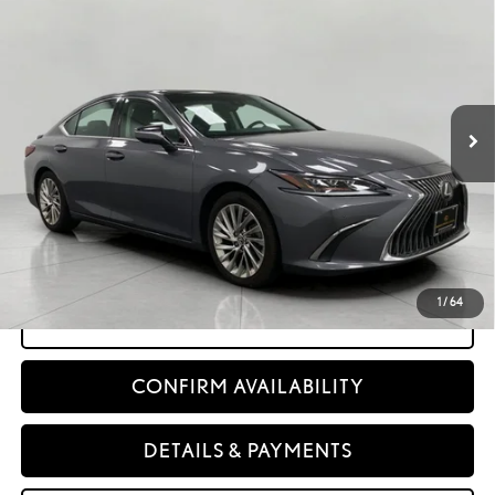
$32,898
UPFRONT PRICE
Price Drop
VIN:
58AEZ1B19MU085785
Stock:
260368A
77,658
Ext.:
Nebula Gray Pearl
Int.:
Black Leather With Linear Espresso Wedgewood Trim
mi
Less
KBB Retail Value:
$33,557
Retail Price
$32,499
Service Fee
+$399
Upfront Price:
$32,898
1
/
64
CLICK TO CALL
CONFIRM AVAILABILITY
DETAILS & PAYMENTS