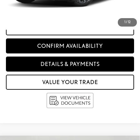
Service Fee
+$399
Upfront Price:
$70,397
1
/
12
CLICK TO CALL
CONFIRM AVAILABILITY
DETAILS & PAYMENTS
VALUE YOUR TRADE