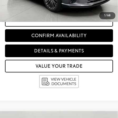
Upfront Price:
$55,397
1
/
68
CLICK TO CALL
CONFIRM AVAILABILITY
DETAILS & PAYMENTS
VALUE YOUR TRADE
Compare Vehicle