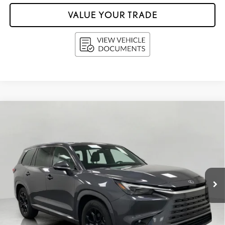
VALUE YOUR TRADE
Compare Vehicle
$63,338
2025
LEXUS
TX 350 LUXURY AWD
UPFRONT PRICE
Price Drop
VIN:
5TDAAAB64SS021927
Stock:
D4538
11,227
Ext.:
Cloudburst Gray
Int.:
Peppercorn Semi Aniline Leather Trimmed Seating And Black Grained Trim
mi
Less
KBB Retail Value:
$64,852
Retail Price
$62,939