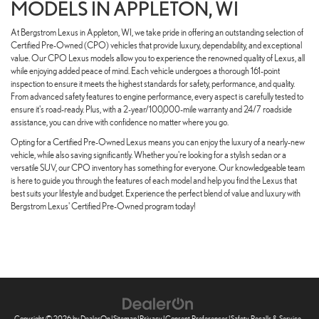
MODELS IN APPLETON, WI
At Bergstrom Lexus in Appleton, WI, we take pride in offering an outstanding selection of
Certified Pre-Owned (CPO) vehicles that provide luxury, dependability, and exceptional
value. Our CPO Lexus models allow you to experience the renowned quality of Lexus, all
while enjoying added peace of mind. Each vehicle undergoes a thorough 161-point
inspection to ensure it meets the highest standards for safety, performance, and quality.
From advanced safety features to engine performance, every aspect is carefully tested to
ensure it's road-ready. Plus, with a 2-year/100,000-mile warranty and 24/7 roadside
assistance, you can drive with confidence no matter where you go.
Opting for a Certified Pre-Owned Lexus means you can enjoy the luxury of a nearly-new
vehicle, while also saving significantly. Whether you're looking for a stylish sedan or a
versatile SUV, our CPO inventory has something for everyone. Our knowledgeable team
is here to guide you through the features of each model and help you find the Lexus that
best suits your lifestyle and budget. Experience the perfect blend of value and luxury with
Bergstrom Lexus' Certified Pre-Owned program today!
Copyright © 2026
by
DealerOn
|
Sitemap
|
Privacy
|
Consent Preferences
|
Safety Recalls & Service