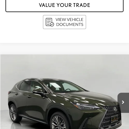
VALUE YOUR TRADE
Compare Vehicle
$51,998
2026
LEXUS
NX 350 PREMIUM AWD
UPFRONT PRICE
Price Drop
VIN:
2T2GGCEZ2TC103266
Stock:
260039
5,859 mi
Ext.:
Nori Green Pearl
Int.:
Palomino
Less
KBB Retail Value:
$52,879
Retail Price
$51,599
Service Fee
+$399