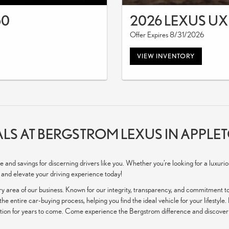
50
2026 LEXUS UX
Offer Expires 8/31/2026
VIEW INVENTORY
LS AT BERGSTROM LEXUS IN APPLET
e and savings for discerning drivers like you. Whether you’re looking for a luxur
 and elevate your driving experience today!
y area of our business. Known for our integrity, transparency, and commitment to
he entire car-buying process, helping you find the ideal vehicle for your lifestyle
ition for years to come. Come experience the Bergstrom difference and discover w