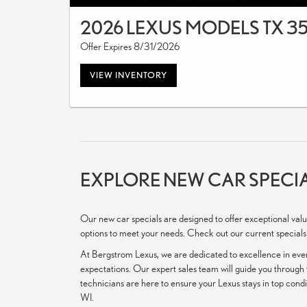
2026 LEXUS MODELS TX 3
Offer Expires 8/31/2026
VIEW INVENTORY
EXPLORE NEW CAR SPECIA
Our new car specials are designed to offer exceptional valu
options to meet your needs. Check out our current specials
At Bergstrom Lexus, we are dedicated to excellence in ever
expectations. Our expert sales team will guide you through t
technicians are here to ensure your Lexus stays in top cond
WI.