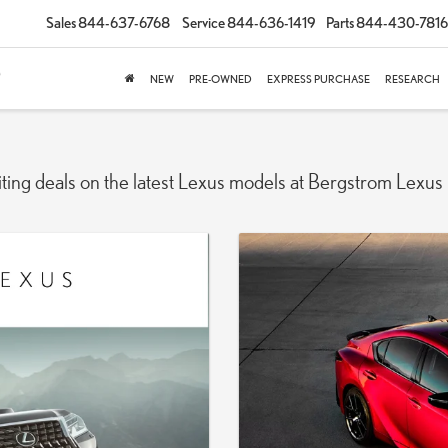
Sales
844-637-6768
Service
844-636-1419
Parts
844-430-7816
NEW
PRE-OWNED
EXPRESS PURCHASE
RESEARCH
iting deals on the latest Lexus models at Bergstrom Lexus