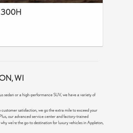
 300H
ON, WI
ious sedan or a high-performance SUV, we have a variety of
 customer satisfaction, we go the extra mile to exceed your
. Plus, our advanced service center and factory-trained
hy we’re the go-to destination for luxury vehicles in Appleton,