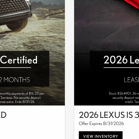
ED
2026 LEXUS IS 
Offer Expires 8/31/2026
VIEW INVENTORY