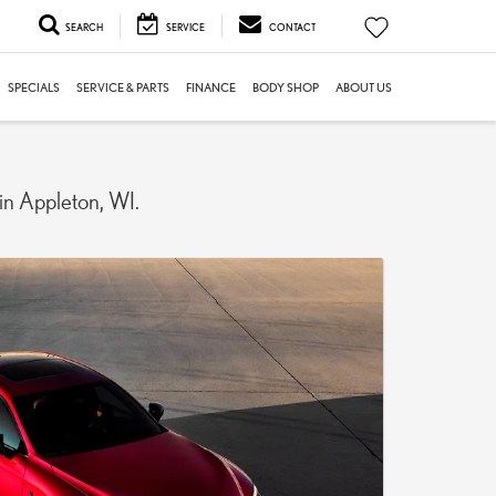
SEARCH
SERVICE
CONTACT
SPECIALS
SERVICE & PARTS
FINANCE
BODY SHOP
ABOUT US
 in Appleton, WI.