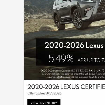
2020-2026 LEXUS CERTIFI
Offer Expires 8/31/2026
VIEW INVENTORY