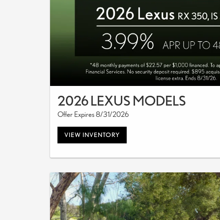
2026 LEXUS MODELS
Offer Expires 8/31/2026
VIEW INVENTORY