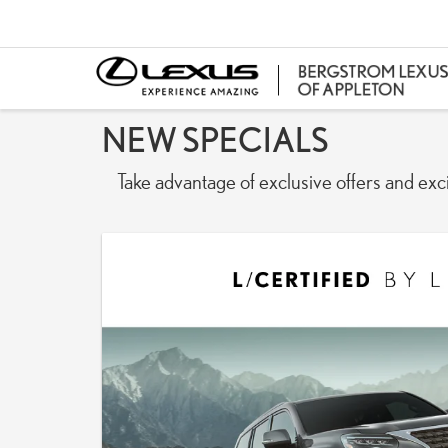
NEW SPECIALS
Take advantage of exclusive offers and exc