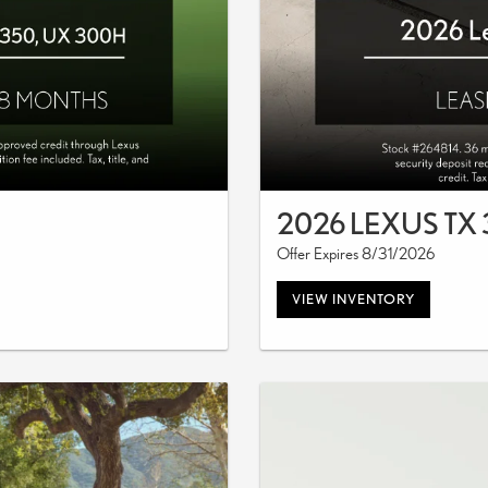
2026 LEXUS TX
Offer Expires 8/31/2026
VIEW INVENTORY