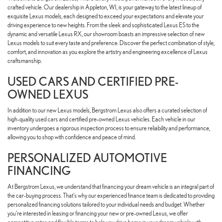
crafted vehicle. Our dealership in Appleton, WI, is your gateway to the latest lineup of
exquisite Lexus models, each designed to exceed your expectations and elevate your
driving experience to new heights. From the sleek and sophisticated Lexus ES to the
dynamic and versatile Lexus RX, our showroom boasts an impressive selection of new
Lexus models to suit every taste and preference. Discover the perfect combination of style,
comfort, and innovation as you explore the artistry and engineering excellence of Lexus
craftsmanship.
USED CARS AND CERTIFIED PRE-
OWNED LEXUS
In addition to our new Lexus models, Bergstrom Lexus also offers a curated selection of
high-quality used cars and certified pre-owned Lexus vehicles. Each vehicle in our
inventory undergoes a rigorous inspection process to ensure reliability and performance,
allowing you to shop with confidence and peace of mind.
PERSONALIZED AUTOMOTIVE
FINANCING
At Bergstrom Lexus, we understand that financing your dream vehicle is an integral part of
the car-buying process. That's why our experienced finance team is dedicated to providing
personalized financing solutions tailored to your individual needs and budget. Whether
you're interested in leasing or financing your new or pre-owned Lexus, we offer