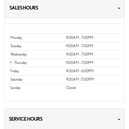
SALES HOURS
Monday
9:00AM - 7:00PM
Tuesday
9:00AM - 7:00PM
Wednesday
9:00AM - 7:00PM
Thursday
9:00AM - 7:00PM
Friday
9:00AM - 6:00PM
Saturday
9:00AM - 5:00PM
Sunday
Closed
SERVICE HOURS