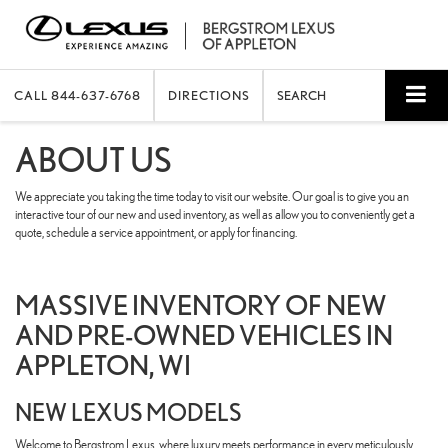
CALL
844-637-6768
DIRECTIONS
SEARCH
ABOUT US
We appreciate you taking the time today to visit our website. Our goal is to give you an
interactive tour of our new and used inventory, as well as allow you to conveniently get a
quote, schedule a service appointment, or apply for financing.
MASSIVE INVENTORY OF NEW
AND PRE-OWNED VEHICLES IN
APPLETON, WI
NEW LEXUS MODELS
Welcome to Bergstrom Lexus, where luxury meets performance in every meticulously