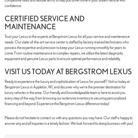
competitive rates and flexible terms to help you drive home in your dream vehicle with
confidence.
CERTIFIED SERVICE AND
MAINTENANCE
Trust your Lexus to the experts at Bergstrom Lexus for all your service and maintenance
needs. Our state-of-the-art service center is staffed by factory-trained technicians who
possess the expertise and precision to keep your Lexus running smoothly for years to
come. From routine maintenance to complex repairs, we utilize the latest diagnostic
equipment and genuine Lexus parts to ensure optimal performance and reliability.
VISIT US TODAY AT BERGSTROM LEXUS
Ready to experience the luxury and sophistication of Lexus for yourself? Visit us today at
Bergstrom Lexus in Appleton, WI, and discover why we're the premier destination for
luxury vehicles in the area. Our friendly and knowledgeable team is here to assist you
every step of the way, from browsing our extensive inventory to securing personalized
financing and beyond. Experience the Bergstrom Lexus difference today!
Please do not hesitate to contact us with any questions you may have. Our staff is happy to
answer any and all inquiries in a timely fashion. We look forward to doing business with you!