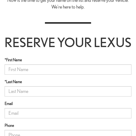
Now is the time to get your name on the list and reserve your vehicle.
We're here to help.
RESERVE YOUR LEXUS
*First Name
*Last Name
Email
Phone