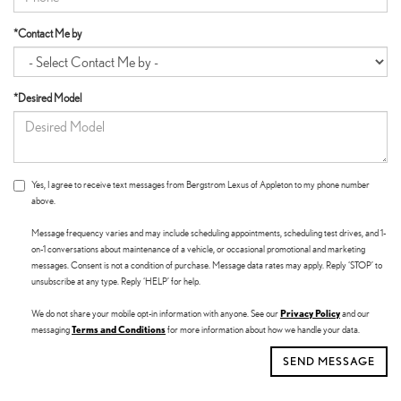
*Contact Me by
*Desired Model
Yes, I agree to receive text messages from Bergstrom Lexus of Appleton to my phone number
above.
Message frequency varies and may include scheduling appointments, scheduling test drives, and 1-
on-1 conversations about maintenance of a vehicle, or occasional promotional and marketing
messages. Consent is not a condition of purchase. Message data rates may apply. Reply ‘STOP’ to
unsubscribe at any type. Reply ‘HELP’ for help.
Privacy Policy
We do not share your mobile opt-in information with anyone. See our
and our
Terms and Conditions
messaging
for more information about how we handle your data.