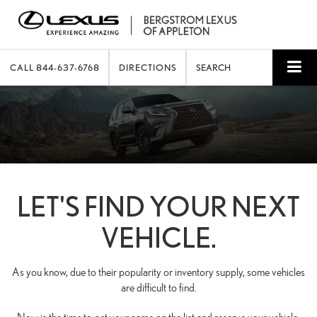
CALL
844-637-6768
DIRECTIONS
SEARCH
LET'S FIND YOUR NEXT
VEHICLE.
As you know, due to their popularity or inventory supply, some vehicles
are difficult to find.