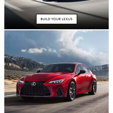
BUILD YOUR LEXUS