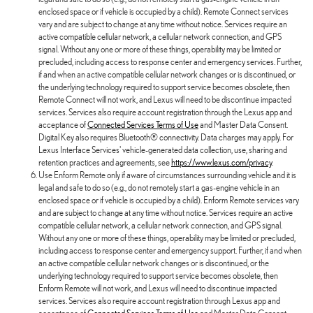
enclosed space or if vehicle is occupied by a child). Remote Connect services
vary and are subject to change at any time without notice. Services require an
active compatible cellular network, a cellular network connection, and GPS
signal. Without any one or more of these things, operability may be limited or
precluded, including access to response center and emergency services. Further,
if and when an active compatible cellular network changes or is discontinued, or
the underlying technology required to support service becomes obsolete, then
Remote Connect will not work, and Lexus will need to be discontinue impacted
services. Services also require account registration through the Lexus app and
acceptance of
Connected Services Terms of Use
and Master Data Consent.
Digital Key also requires Bluetooth® connectivity. Data charges may apply. For
Lexus Interface Services' vehicle-generated data collection, use, sharing and
retention practices and agreements, see
https://www.lexus.com/privacy
.
Use Enform Remote only if aware of circumstances surrounding vehicle and it is
legal and safe to do so (e.g., do not remotely start a gas-engine vehicle in an
enclosed space or if vehicle is occupied by a child). Enform Remote services vary
and are subject to change at any time without notice. Services require an active
compatible cellular network, a cellular network connection, and GPS signal.
Without any one or more of these things, operability may be limited or precluded,
including access to response center and emergency support. Further, if and when
an active compatible cellular network changes or is discontinued, or the
underlying technology required to support service becomes obsolete, then
Enform Remote will not work, and Lexus will need to discontinue impacted
services. Services also require account registration through Lexus app and