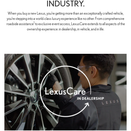
INDUSTRY.
When you buy a new Lexus, you’re getting more than an exceptionally crafted vehicle,
you’re stepping into a world-class luxury experience like no other. From comprehensive
1
roadside assistance
to exclusive event access, LexusCare extends to all aspects of the
ownership experience: in dealership, in vehicle, and in life.