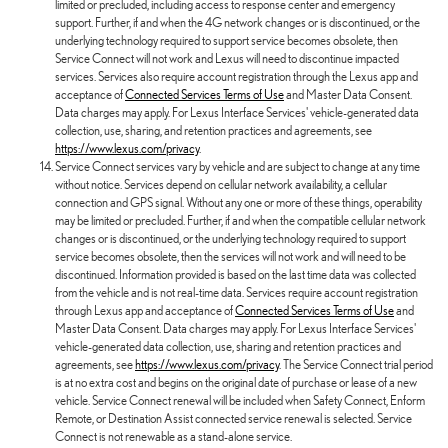
limited or precluded, including access to response center and emergency
support. Further, if and when the 4G network changes or is discontinued, or the
underlying technology required to support service becomes obsolete, then
Service Connect will not work and Lexus will need to discontinue impacted
services. Services also require account registration through the Lexus app and
acceptance of
Connected Services Terms of Use
and Master Data Consent.
Data charges may apply. For Lexus Interface Services' vehicle-generated data
collection, use, sharing, and retention practices and agreements, see
https://www.lexus.com/privacy
.
Service Connect services vary by vehicle and are subject to change at any time
without notice. Services depend on cellular network availability, a cellular
connection and GPS signal. Without any one or more of these things, operability
may be limited or precluded. Further, if and when the compatible cellular network
changes or is discontinued, or the underlying technology required to support
service becomes obsolete, then the services will not work and will need to be
discontinued. Information provided is based on the last time data was collected
from the vehicle and is not real-time data. Services require account registration
through Lexus app and acceptance of
Connected Services Terms of Use
and
Master Data Consent. Data charges may apply. For Lexus Interface Services'
vehicle-generated data collection, use, sharing and retention practices and
agreements, see
https://www.lexus.com/privacy
. The Service Connect trial period
is at no extra cost and begins on the original date of purchase or lease of a new
vehicle. Service Connect renewal will be included when Safety Connect, Enform
Remote, or Destination Assist connected service renewal is selected. Service
Connect is not renewable as a stand-alone service.