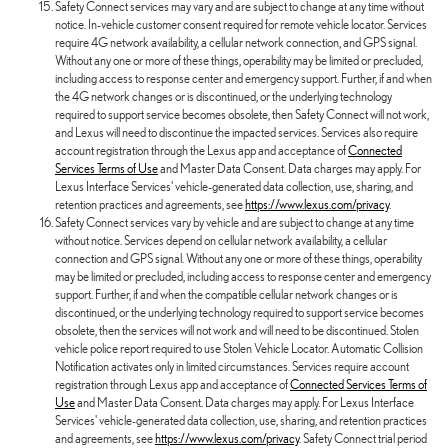
Safety Connect services may vary and are subject to change at any time without
notice. In-vehicle customer consent required for remote vehicle locator. Services
require 4G network availability, a cellular network connection, and GPS signal.
Without any one or more of these things, operability may be limited or precluded,
including access to response center and emergency support. Further, if and when
the 4G network changes or is discontinued, or the underlying technology
required to support service becomes obsolete, then Safety Connect will not work,
and Lexus will need to discontinue the impacted services. Services also require
account registration through the Lexus app and acceptance of
Connected
Services Terms of Use
and Master Data Consent. Data charges may apply. For
Lexus Interface Services' vehicle-generated data collection, use, sharing, and
retention practices and agreements, see
https://www.lexus.com/privacy
.
Safety Connect services vary by vehicle and are subject to change at any time
without notice. Services depend on cellular network availability, a cellular
connection and GPS signal. Without any one or more of these things, operability
may be limited or precluded, including access to response center and emergency
support. Further, if and when the compatible cellular network changes or is
discontinued, or the underlying technology required to support service becomes
obsolete, then the services will not work and will need to be discontinued. Stolen
vehicle police report required to use Stolen Vehicle Locator. Automatic Collision
Notification activates only in limited circumstances. Services require account
registration through Lexus app and acceptance of
Connected Services Terms of
Use
and Master Data Consent. Data charges may apply. For Lexus Interface
Services' vehicle-generated data collection, use, sharing, and retention practices
and agreements, see
https://www.lexus.com/privacy
. Safety Connect trial period