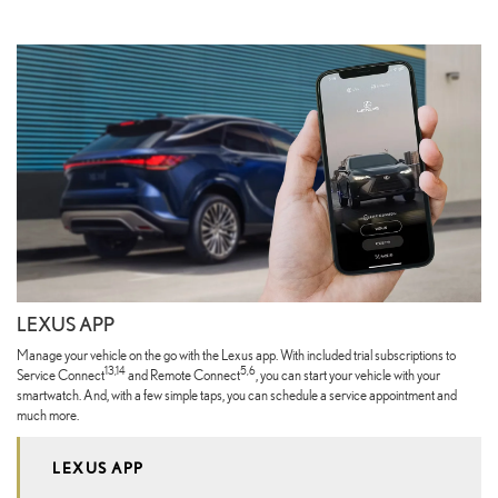
LEXUS APP
Manage your vehicle on the go with the Lexus app. With included trial subscriptions to
13,14
5,6
Service Connect
and Remote Connect
, you can start your vehicle with your
smartwatch. And, with a few simple taps, you can schedule a service appointment and
much more.
LEXUS APP