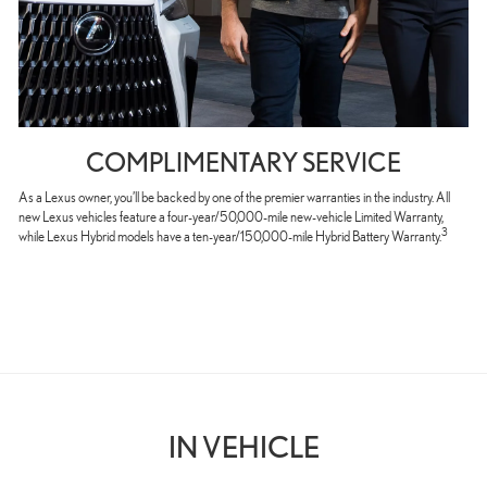
COMPLIMENTARY SERVICE
As a Lexus owner, you’ll be backed by one of the premier warranties in the industry. All
new Lexus vehicles feature a four-year/50,000-mile new-vehicle Limited Warranty,
3
while Lexus Hybrid models have a ten-year/150,000-mile Hybrid Battery Warranty.
IN VEHICLE