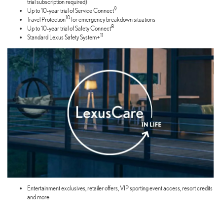
trial subscription required)
9
Up to 10-year trial of Service Connect
10
Travel Protection
for emergency breakdown situations
8
Up to 10-year trial of Safety Connect
11
Standard Lexus Safety System+
Entertainment exclusives, retailer offers, VIP sporting event access, resort credits
and more