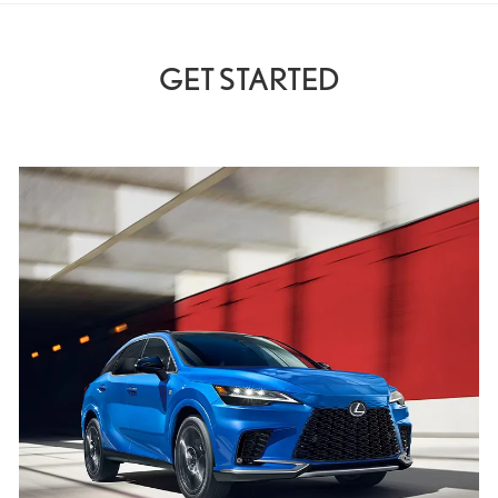
GET STARTED