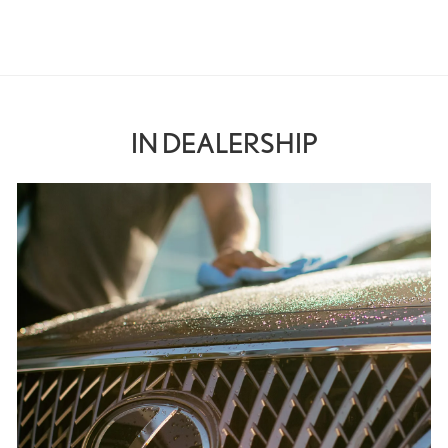
IN DEALERSHIP