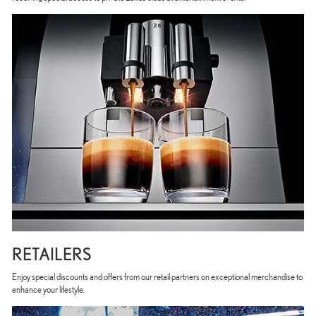
RETAILERS
Enjoy special discounts and offers from our retail partners on exceptional merchandise to
enhance your lifestyle.