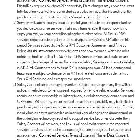
acceptance of
Connected Services Terms of Use
and Master Data Consent.
Digital Key requires Bluetooth® connectivity. Data charges may apply. For Lexus
Interface Services' vehicle-generated data collection, use, sharing and retention
practices and agreements, see
https://www.lexus.com/privacy
.
Services will automatically stop at the end of your trial subscription period unless
you decide to continue services. Trial is non-transferable. If you do not wish to
enjoy your trial, you can cancel by calling the number below. All SiriusXM®
services require a subscription, each sold separately by SiriusXM after the trial
period. Services subject to the SiriusXM Customer Agreement and Privacy
Policy, visit
siriusxm.com
for complete terms and how to cancel which includes
online methods or calling 1-866-635-2349. Some services and features are
subject to device capabilities and location availability. Satellite service not available
in AK & HI. Content varies by SiriusXM subscription plan. All fees, content and
features are subject to change. SiriusXM and related logos are trademarks of
Sirius XM Radio Inc. and its respective subsidiaries.
Safety Connect services may vary and are subject to change at any time without
notice. In-vehicle customer consent required for remote vehicle locator. Services
require an active compatible cellular network, a cellular network connection, and
GPS signal. Without any one or more of these things, operability may be limited or
precluded, including access to response center and emergency support. Further,
if and when an active compatible cellular network changes or is discontinued, or
the underlying technology required to support service becomes obsolete, then
Safety Connect will not work, and Lexus will need to discontinue the impacted
services. Services also require account registration through the Lexus app and
acceptance of
Connected Services Terms of Use
and Master Data Consent.