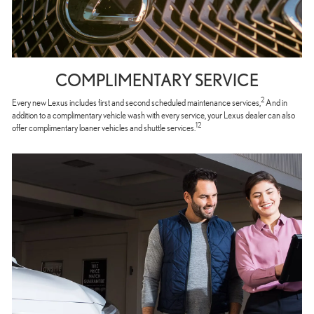
COMPLIMENTARY SERVICE
2
Every new Lexus includes first and second scheduled maintenance services,
And in
addition to a complimentary vehicle wash with every service, your Lexus dealer can also
12
offer complimentary loaner vehicles and shuttle services.