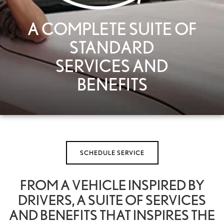
A COMPLETE SUITE OF
STANDARD
SERVICES AND
BENEFITS
SCHEDULE SERVICE
FROM A VEHICLE INSPIRED BY
DRIVERS, A SUITE OF SERVICES
AND BENEFITS THAT INSPIRES THE