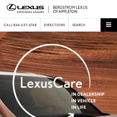
CALL
844-637-6768
DIRECTIONS
SEARCH