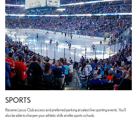
SPORTS
Receive Lexus Club access and preferred parking at select live sporting events. You’ll
also be able to sharpen your athletic skills at elite sports schools.