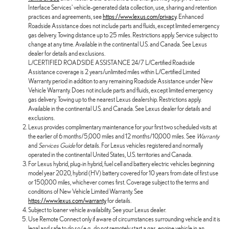
Interface Services' vehicle-generated data collection, use, sharing and retention
practices and agreements, see
https://www.lexus.com/privacy
. Enhanced
Roadside Assistance does not include parts and fluids, except limited emergency
gas delivery. Towing distance up to 25 miles. Restrictions apply. Service subject to
change at any time. Available in the continental U.S. and Canada. See Lexus
dealer for details and exclusions.
L/CERTIFIED ROADSIDE ASSISTANCE 24/7 L/Certified Roadside
Assistance coverage is 2 years/unlimited miles within L/Certified Limited
Warranty period in addition to any remaining Roadside Assistance under New
Vehicle Warranty. Does not include parts and fluids, except limited emergency
gas delivery. Towing up to the nearest Lexus dealership. Restrictions apply.
Available in the continental U.S. and Canada. See Lexus dealer for details and
exclusions.
Lexus provides complimentary maintenance for your first two scheduled visits at
the earlier of 6 months/5,000 miles and 12 months/10,000 miles. See
Warranty
and
Services Guide
for details. For Lexus vehicles registered and normally
operated in the continental United States, U.S. territories and Canada.
For Lexus hybrid, plug-in hybrid, fuel cell and battery electric vehicles beginning
model year 2020, hybrid (HV) battery covered for 10 years from date of first use
or 150,000 miles, whichever comes first. Coverage subject to the terms and
conditions of New Vehicle Limited Warranty. See
https://www.lexus.com/warranty
for details.
Subject to loaner vehicle availability. See your Lexus dealer.
Use Remote Connect only if aware of circumstances surrounding vehicle and it is
legal and safe to do so (e.g., do not remotely start a gas-engine vehicle in an