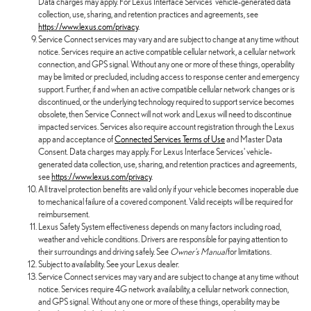
Data charges may apply. For Lexus Interface Services' vehicle-generated data
collection, use, sharing, and retention practices and agreements, see
https://www.lexus.com/privacy
.
Service Connect services may vary and are subject to change at any time without
notice. Services require an active compatible cellular network, a cellular network
connection, and GPS signal. Without any one or more of these things, operability
may be limited or precluded, including access to response center and emergency
support. Further, if and when an active compatible cellular network changes or is
discontinued, or the underlying technology required to support service becomes
obsolete, then Service Connect will not work and Lexus will need to discontinue
impacted services. Services also require account registration through the Lexus
app and acceptance of
Connected Services Terms of Use
and Master Data
Consent. Data charges may apply. For Lexus Interface Services' vehicle-
generated data collection, use, sharing, and retention practices and agreements,
see
https://www.lexus.com/privacy
.
All travel protection benefits are valid only if your vehicle becomes inoperable due
to mechanical failure of a covered component. Valid receipts will be required for
reimbursement.
Lexus Safety System effectiveness depends on many factors including road,
weather and vehicle conditions. Drivers are responsible for paying attention to
their surroundings and driving safely. See
Owner's Manual
for limitations.
Subject to availability. See your Lexus dealer.
Service Connect services may vary and are subject to change at any time without
notice. Services require 4G network availability, a cellular network connection,
and GPS signal. Without any one or more of these things, operability may be