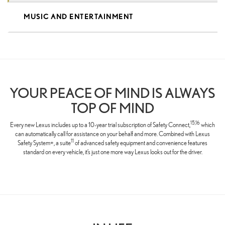
MUSIC AND ENTERTAINMENT
YOUR PEACE OF MIND IS ALWAYS
TOP OF MIND
15,16
Every new Lexus includes up to a 10-year trial subscription of Safety Connect,
which
can automatically call for assistance on your behalf and more. Combined with Lexus
11
Safety System+, a suite
of advanced safety equipment and convenience features
standard on every vehicle, it’s just one more way Lexus looks out for the driver.