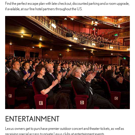
Find the perfect escape plan with late checkout, discounted parking and a room upgrade,
if available, at our fine hotel partners throughout the U.S.
ENTERTAINMENT
Lexus owners get to purchase premier outdoor concert and theater tickets, as well as
receiving special access to private Lexus clubs at entertainment events.