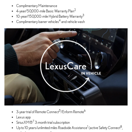
Complimentary Maintenance
2
4-year/50,000-mile Basic Warranty Plan
3
10-year/150,000-mile Hybrid Battery Warranty
4
Complimentary loaner vehicles
and vehicle wash
5
6
3-year trial of Remote Connect
/Enform Remote
Lexus app
7
SiriusXM®
3-month trial subscription
1
8
Up to 10 years/unlimited miles Roadside Assistance
(active Safety Connect
,