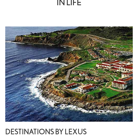
IN LIFE
DESTINATIONS BY LEXUS