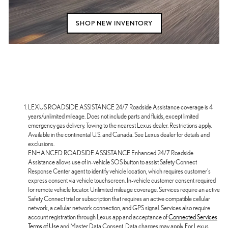
SHOP NEW INVENTORY
LEXUS ROADSIDE ASSISTANCE 24/7 Roadside Assistance coverage is 4
years/unlimited mileage. Does not include parts and fluids, except limited
emergency gas delivery. Towing to the nearest Lexus dealer. Restrictions apply.
Available in the continental U.S. and Canada. See Lexus dealer for details and
exclusions.
ENHANCED ROADSIDE ASSISTANCE Enhanced 24/7 Roadside
Assistance allows use of in-vehicle SOS button to assist Safety Connect
Response Center agent to identify vehicle location, which requires customer's
express consent via vehicle touchscreen. In-vehicle customer consent required
for remote vehicle locator. Unlimited mileage coverage. Services require an active
Safety Connect trial or subscription that requires an active compatible cellular
network, a cellular network connection, and GPS signal. Services also require
account registration through Lexus app and acceptance of
Connected Services
Terms of Use
and Master Data Consent. Data charges may apply. For Lexus