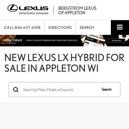
CALL
844-637-6768
DIRECTIONS
SEARCH
NEW LEXUS LX HYBRID FOR
SALE IN APPLETON WI
Search