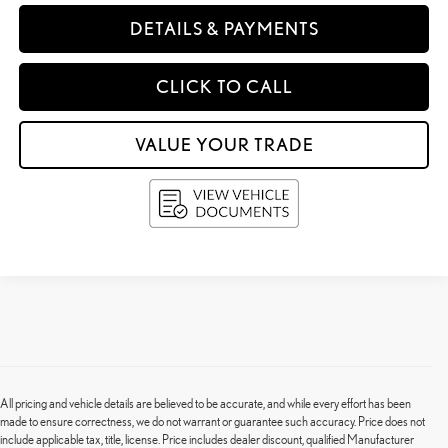
DETAILS & PAYMENTS
CLICK TO CALL
VALUE YOUR TRADE
All pricing and vehicle details are believed to be accurate, and while every effort has been
made to ensure correctness, we do not warrant or guarantee such accuracy. Price does not
include applicable tax, title, license. Price includes dealer discount, qualified Manufacturer