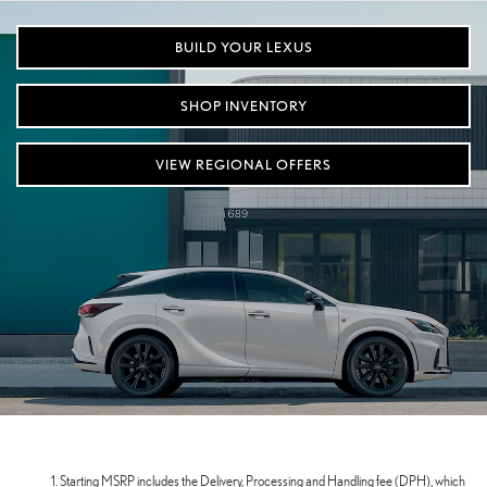
BUILD YOUR LEXUS
SHOP INVENTORY
VIEW REGIONAL OFFERS
Starting MSRP includes the Delivery, Processing and Handling fee (DPH), which