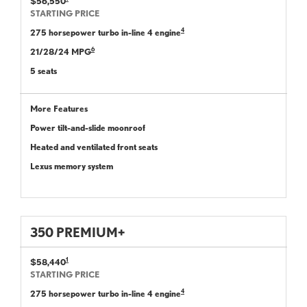
$56,550
STARTING PRICE
4
275 horsepower turbo in-line 4 engine
6
21/28/24 MPG
5 seats
More Features
Power tilt-and-slide moonroof
Heated and ventilated front seats
Lexus memory system
350 PREMIUM+
1
$58,440
STARTING PRICE
4
275 horsepower turbo in-line 4 engine