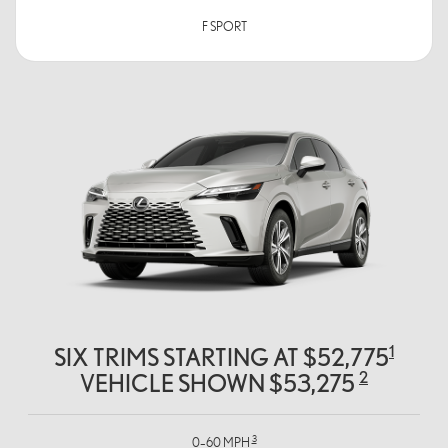
F SPORT
1
SIX TRIMS STARTING AT $52,775
2
VEHICLE SHOWN $53,275
3
0–60 MPH