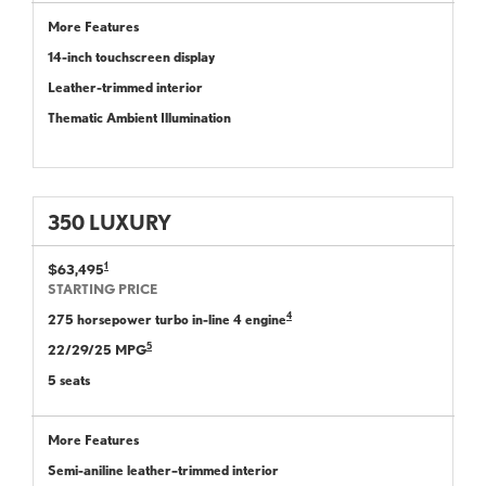
More Features
14-inch touchscreen display
Leather-trimmed interior
Thematic Ambient Illumination
350 LUXURY
1
$63,495
STARTING PRICE
4
275 horsepower turbo in-line 4 engine
5
22/29/25 MPG
5 seats
More Features
Semi-aniline leather–trimmed interior