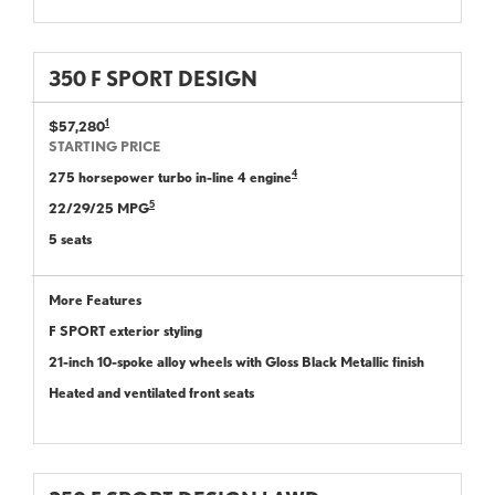
350 F SPORT DESIGN
1
$57,280
STARTING PRICE
4
275 horsepower turbo in-line 4 engine
5
22/29/25 MPG
5 seats
More Features
F SPORT exterior styling
21-inch 10-spoke alloy wheels with Gloss Black Metallic finish
Heated and ventilated front seats