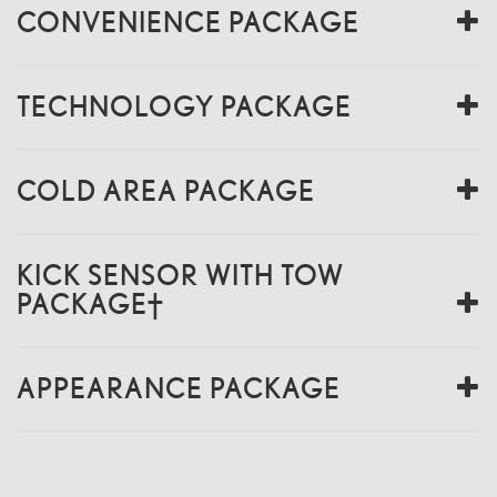
CONVENIENCE PACKAGE
TECHNOLOGY PACKAGE
COLD AREA PACKAGE
KICK SENSOR WITH TOW
PACKAGE†
APPEARANCE PACKAGE