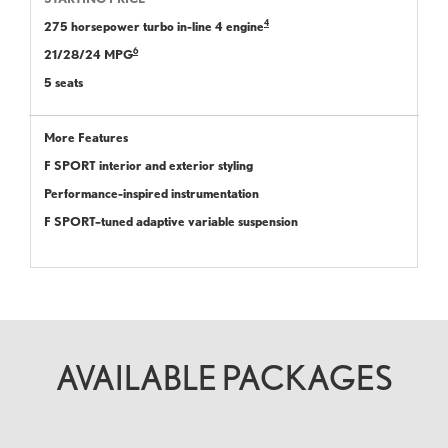
4
275 horsepower turbo in-line 4 engine
6
21/28/24 MPG
5 seats
More Features
F SPORT interior and exterior styling
Performance-inspired instrumentation
F SPORT–tuned adaptive variable suspension
AVAILABLE PACKAGES