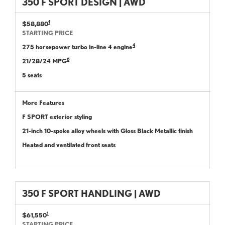
350 F SPORT DESIGN | AWD
1
$58,880
STARTING PRICE
4
275 horsepower turbo in-line 4 engine
6
21/28/24 MPG
5 seats
More Features
F SPORT exterior styling
21-inch 10-spoke alloy wheels with Gloss Black Metallic finish
Heated and ventilated front seats
350 F SPORT HANDLING | AWD
1
$61,550
STARTING PRICE