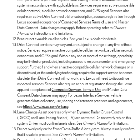
system in accordance with applicable laws. Services require an active compatible
cellular network, a cellular network connection, and GPS signal. Services also
require an active Drive Connect trial or subscription, account registration through
Lexus app and acceptance of
Connected Services Terms of Use
and Master
Data Consent. Data charges may apply. Before operating, refer to
Owner's
Manual
for instructions and limitations.
Feature not available on all vehicles. See your Lexus dealer for details.
Drive Connect services may vary and are subject to change at any time without
notice. Services require an active compatible cellular network, a cellular network
connection, and GPS signal. Without any one or more of these things, operability
may be limited or precluded, including access to response center and emergency
support. Further, if and when an active compatible cellular network changes or is
discontinued, or the underlying technology required to support service becomes
obsolete, then Drive Connect will not work, and Lexus will need to discontinue
impacted services. Services also require account registration through the Lexus
app and acceptance of
Connected Services Terms of Use
and Master Data
Consent. Data charges may apply. For Lexus Interface Services' vehicle-
generated data collection, use, sharing and retention practices and agreements,
see
https://www.lexus.com/privacy
.
Lane Change Assist operates only when Dynamic Radar Cruise Control
(DRCC) and Lane Tracing Assist (LTA) are activated. Do not overly rely on this
system. Driver must confirm lane is clear. See
Owner's Manual
for limitations.
Do not overly rely on the Front Cross-Traffic Alert system. Always visually confirm
that it is safe to proceed. See
Owner's Manual
for limitations.