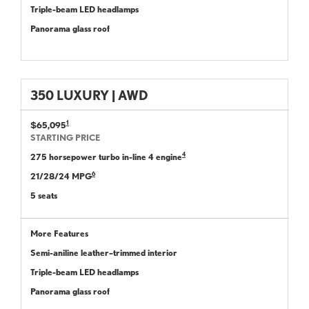
Triple-beam LED headlamps
Panorama glass roof
350 LUXURY | AWD
1
$65,095
STARTING PRICE
4
275 horsepower turbo in-line 4 engine
6
21/28/24 MPG
5 seats
More Features
Semi-aniline leather–trimmed interior
Triple-beam LED headlamps
Panorama glass roof