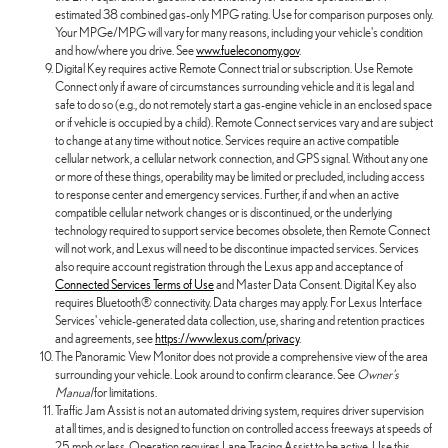
estimated 38 combined gas-only MPG rating. Use for comparison purposes only.
Your MPGe/MPG will vary for many reasons, including your vehicle's condition
and how/where you drive. See
www.fueleconomy.gov
.
Digital Key requires active Remote Connect trial or subscription. Use Remote
Connect only if aware of circumstances surrounding vehicle and it is legal and
safe to do so (e.g., do not remotely start a gas-engine vehicle in an enclosed space
or if vehicle is occupied by a child). Remote Connect services vary and are subject
to change at any time without notice. Services require an active compatible
cellular network, a cellular network connection, and GPS signal. Without any one
or more of these things, operability may be limited or precluded, including access
to response center and emergency services. Further, if and when an active
compatible cellular network changes or is discontinued, or the underlying
technology required to support service becomes obsolete, then Remote Connect
will not work, and Lexus will need to be discontinue impacted services. Services
also require account registration through the Lexus app and acceptance of
Connected Services Terms of Use
and Master Data Consent. Digital Key also
requires Bluetooth® connectivity. Data charges may apply. For Lexus Interface
Services' vehicle-generated data collection, use, sharing and retention practices
and agreements, see
https://www.lexus.com/privacy
.
The Panoramic View Monitor does not provide a comprehensive view of the area
surrounding your vehicle. Look around to confirm clearance. See
Owner's
Manual
for limitations.
Traffic Jam Assist is not an automated driving system, requires driver supervision
at all times, and is designed to function on controlled access freeways at speeds of
25 mph or less. Operation requires Lane Tracing Assist to be active. Use this