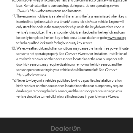
Do not overly rely on Advanced Park and use only in accordance with applicable
laws. Remain attentive to surroundings during use. Before operating, review
Owner's Manual
for instructions and limitations.
The engine immobilizer is a state-of-the-art anti-theft system initiated when key is
inserted into ignition switch or a SmartAccess fob is in/near vehicle. Engine will
only start if the code in the transponder chip inside the key/fob matches code in
vehicle's immobilizer. The transponder chip is embedded in the key/fob and can
be costly to replace. For lost key or fob, see a Lexus dealer or go to
www.aloa.org
to find a qualified locksmith for high-security key service.
Water, weather, dirt, and other conditions may cause the hands-free power liftgate
sensor to not operate properly. See
Owner's Manual
for limitations. Installation of
a tow hitch receiver or other accessories located near the rear bumper or side
door kick sensors, may require disabling or removing the kick sensor, and the
sensor operation setting in your vehicle should be turned off. See
Owner's
Manual
for limitations.
Never tow beyond a vehicle’s published towing capacities. Installation of a tow-
hitch receiver or other accessories located near the rear bumper may require
disabling or removing the kick sensor, and the sensor operation setting in your
vehicle should be turned off. Follow all instructions in your
Owner's Manual
.