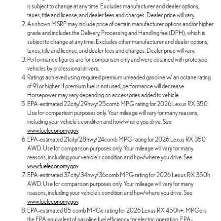
is subject to change at any time. Excludes manufacturer and dealer options,
taxes, title and license, and dealer fees and charges. Dealer price will vary.
As shown MSRP may include price of certain manufacturer options and/or higher
grade and includes the Delivery, Processing and Handling fee (DPH), which is
subject to change at any time. Excludes other manufacturer and dealer options,
taxes, title and license, and dealer fees and charges. Dealer price will vary.
Performance figures are for comparison only and were obtained with prototype
vehicles by professional drivers.
Ratings achieved using required premium unleaded gasoline w/ an octane rating
of 91 or higher. If premium fuel is not used, performance will decrease.
Horsepower may vary depending on accessories added to vehicle.
EPA-estimated 22city/29hwy/25comb MPG rating for 2026 Lexus RX 350.
Use for comparison purposes only. Your mileage will vary for many reasons,
including your vehicle's condition and how/where you drive. See
www.fueleconomy.gov
.
EPA-estimated 21city/28hwy/24comb MPG rating for 2026 Lexus RX 350
AWD. Use for comparison purposes only. Your mileage will vary for many
reasons, including your vehicle's condition and how/where you drive. See
www.fueleconomy.gov
.
EPA-estimated 37city/34hwy/36comb MPG rating for 2026 Lexus RX 350h
AWD. Use for comparison purposes only. Your mileage will vary for many
reasons, including your vehicle's condition and how/where you drive. See
www.fueleconomy.gov
.
EPA-estimated 85 comb MPGe rating for 2026 Lexus RX 450h+. MPGe is
the EPA equivalent of gasoline fuel efficiency for electric operation. EPA-