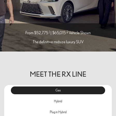
1
2
From $52,775
| $65,015
Vehicle Shown
The definitive midsize luxury SUV
MEET THE RX LINE
Gas
Hybrid
Plug in Hybrid