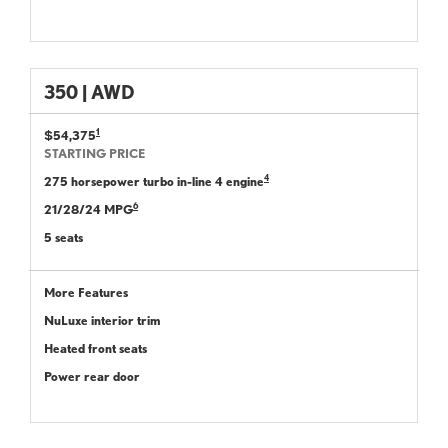
350 | AWD
1
$54,375
STARTING PRICE
4
275 horsepower turbo in-line 4 engine
6
21/28/24 MPG
5 seats
More Features
NuLuxe interior trim
Heated front seats
Power rear door