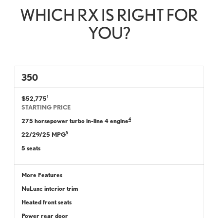
WHICH RX IS RIGHT FOR
YOU?
350
1
$52,775
STARTING PRICE
4
275 horsepower turbo in-line 4 engine
5
22/29/25 MPG
5 seats
More Features
NuLuxe interior trim
Heated front seats
Power rear door