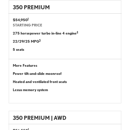
350 PREMIUM
1
$54,950
STARTING PRICE
4
275 horsepower turbo in-line 4 engine
5
22/29/25 MPG
5 seats
More Features
Power tilt-and-slide moonroof
Heated and ventilated front seats
Lexus memory system
350 PREMIUM | AWD
1