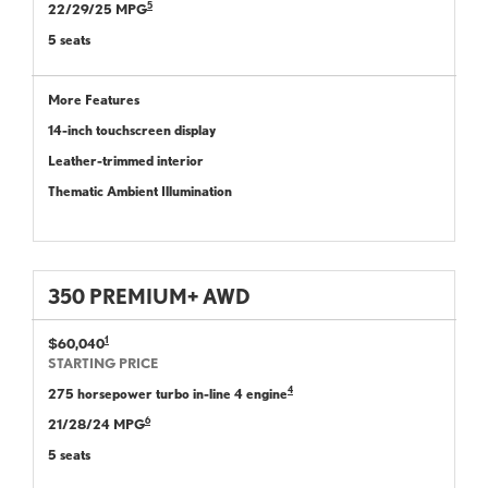
5
22/29/25 MPG
5 seats
More Features
14-inch touchscreen display
Leather-trimmed interior
Thematic Ambient Illumination
350 PREMIUM+ AWD
1
$60,040
STARTING PRICE
4
275 horsepower turbo in-line 4 engine
6
21/28/24 MPG
5 seats