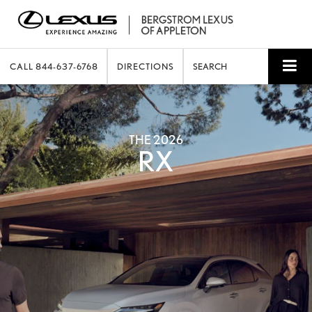
CALL
844-637-6768
DIRECTIONS
SEARCH
THE 2026
RX