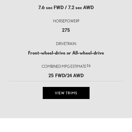
7.6 sec FWD / 7.2 sec AWD
4
HORSEPOWER
275
DRIVETRAIN
Front-wheel-drive or All-wheel-drive
5
6
COMBINED MPG ESTIMATE
25 FWD/24 AWD
VIEW TRIMS