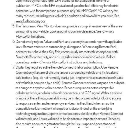
determined by manufacturer. EPA estimates not available at the time of
publication. MPGe is the EPA equivalent of gasoline fuel efficiency for electric
operation. Use for comparison purposes only. Your MPGe/MPG will vary for
many reasons, including your vehicle's condition and how/where you drive. See
www.fueleconomy.gov
.
The Panoramic View Monitor does not provide a comprehensive view of the area
surrounding your vehicle. Look around to confirm clearance. See
Owner's
Manual
for limitations.
Do not overly rely on Advanced Park and use only in accordance with applicable
laws. Remain attentive to surroundings during use. When using Remote Park,
operator must have their Key Fob, continuously interact with smartphone with
Bluetooth® connectivity, and ensure safe clearance around vehicle. Before
operating, review
Owner's Manual
for instructions and limitations.
Digital Key requires active Remote Connect trial or subscription. Use Remote
Connect only if aware of circumstances surrounding vehicle and it is legal and
safe to do so (e.g., do not remotely start a gas-engine vehicle in an enclosed space
or if vehicle is occupied by a child). Remote Connect services vary and are subject
to change at any time without notice. Services require an active compatible
cellular network, a cellular network connection, and GPS signal. Without any one
or more of these things, operability may be limited or precluded, including access
to response center and emergency services. Further, if and when an active
compatible cellular network changes or is discontinued, or the underlying
technology required to support service becomes obsolete, then Remote Connect
will not work, and Lexus will need to be discontinue impacted services. Services
also require account registration through the Lexus app and acceptance of