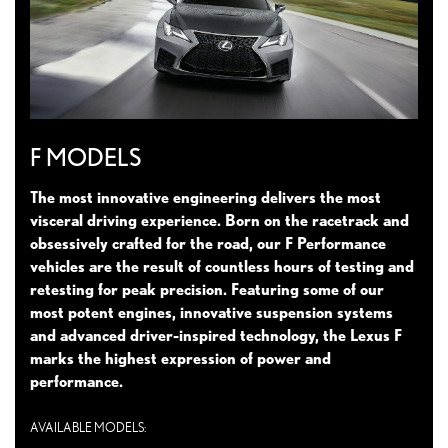
F MODELS
The most innovative engineering delivers the most
visceral driving experience. Born on the racetrack and
obsessively crafted for the road, our F Performance
vehicles are the result of countless hours of testing and
retesting for peak precision. Featuring some of our
most potent engines, innovative suspension systems
and advanced driver-inspired technology, the Lexus F
marks the highest expression of power and
performance.
AVAILABLE MODELS: