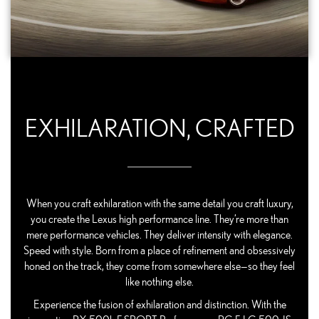
EXHILARATION, CRAFTED
When you craft exhilaration with the same detail you craft luxury,
you create the Lexus high performance line. They’re more than
mere performance vehicles. They deliver intensity with elegance.
Speed with style. Born from a place of refinement and obsessively
honed on the track, they come from somewhere else—so they feel
like nothing else.
Experience the fusion of exhilaration and distinction. With the