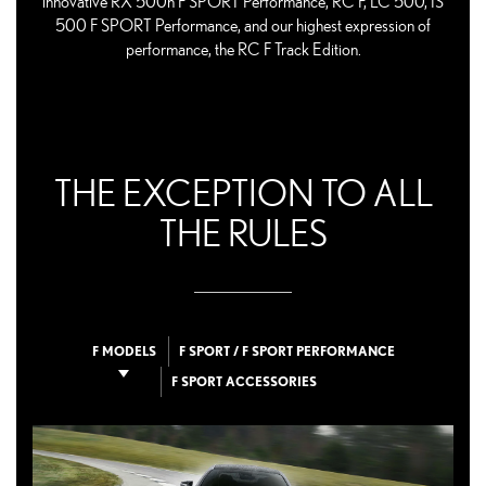
innovative RX 500h F SPORT Performance, RC F, LC 500, IS
500 F SPORT Performance, and our highest expression of
performance, the RC F Track Edition.
THE EXCEPTION TO ALL
THE RULES
F MODELS
F SPORT / F SPORT PERFORMANCE
F SPORT ACCESSORIES