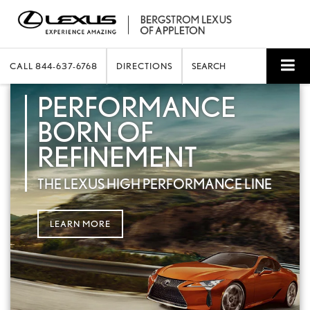
CALL
844-637-6768
DIRECTIONS
SEARCH
PERFORMANCE
BORN OF
REFINEMENT
THE LEXUS HIGH PERFORMANCE LINE
LEARN MORE