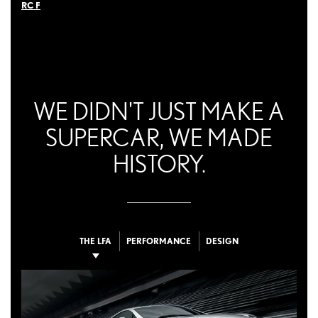
RC F
WE DIDN'T JUST MAKE A
SUPERCAR, WE MADE
HISTORY.
THE LFA
PERFORMANCE
DESIGN