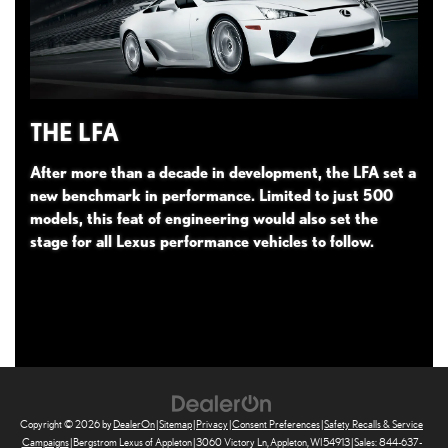
THE LFA
After more than a decade in development, the LFA set a
new benchmark in performance. Limited to just 500
models, this feat of engineering would also set the
stage for all Lexus performance vehicles to follow.
Copyright © 2026
by
DealerOn
|
Sitemap
|
Privacy
|
Consent Preferences
|
Safety Recalls & Service
Campaigns
| Bergstrom Lexus of Appleton
|
3060 Victory Ln,
Appleton,
WI
54913
| Sales:
844-637-