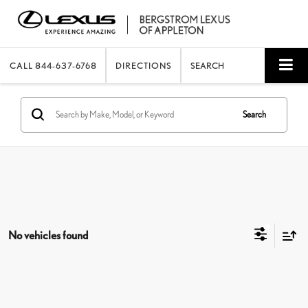
CALL
844-637-6768
DIRECTIONS
SEARCH
Search
No vehicles found