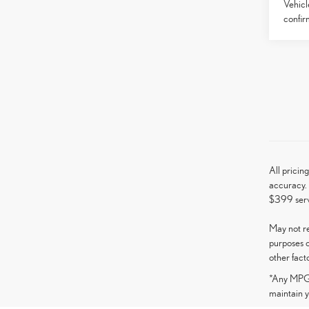
Vehicl
confirm
All pricin
accuracy. 
$399 serv
May not re
purposes o
other fact
*Any MPG l
maintain y