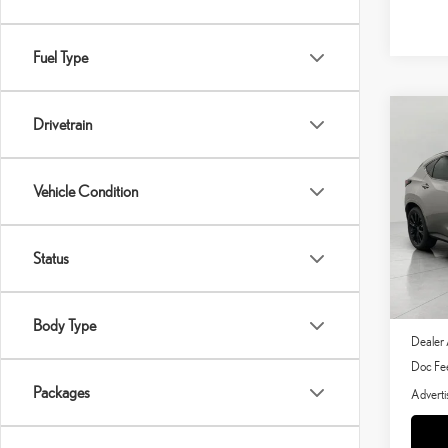
Fuel Type
Co
Drivetrain
202
SPO
Vehicle Condition
Pric
VIN:
J
Status
In Stoc
MSRP 
Body Type
Dealer 
Doc Fe
Packages
Adverti