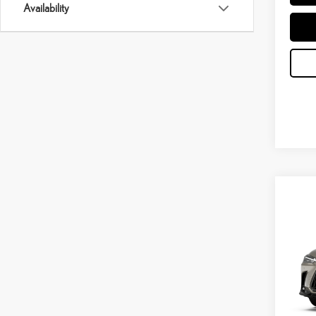
Availability
Co
202
PRE
VIN:
2
In Tran
Int