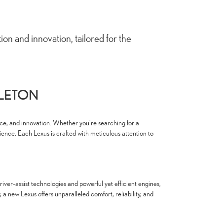
n and innovation, tailored for the
PLETON
nce, and innovation. Whether you're searching for a
ience. Each Lexus is crafted with meticulous attention to
ver-assist technologies and powerful yet efficient engines,
 new Lexus offers unparalleled comfort, reliability, and