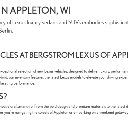
IN APPLETON, WI
ry of Lexus luxury sedans and SUVs embodies sophisticatio
erlin.
CLES AT BERGSTROM LEXUS OF AP
xceptional selection of new Lexus vehicles, designed to deliver luxury, performa
brid, our inventory features the latest Lexus models to elevate your driving exper
hilarating performance.
S?
tive craftsmanship. From the bold design and premium materials to the latest dri
 you’re navigating the streets of Appleton or embarking on a weekend getaway, a