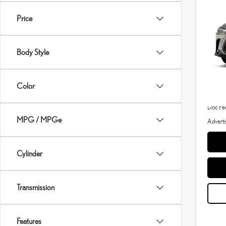
202
Price
VIN:
2
In Stoc
Body Style
MSRP 
Color
Dealer 
Doc Fe
MPG / MPGe
Adverti
Cylinder
Transmission
Features