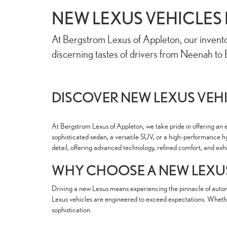
NEW LEXUS VEHICLES 
At Bergstrom Lexus of Appleton, our invento
discerning tastes of drivers from Neenah to B
DISCOVER NEW LEXUS VEHI
At Bergstrom Lexus of Appleton, we take pride in offering an e
sophisticated sedan, a versatile SUV, or a high-performance hy
detail, offering advanced technology, refined comfort, and ex
WHY CHOOSE A NEW LEXU
Driving a new Lexus means experiencing the pinnacle of automo
Lexus vehicles are engineered to exceed expectations. Whether
sophistication.