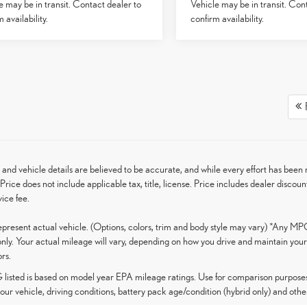
e may be in transit. Contact dealer to
Vehicle may be in transit. Con
 availability.
confirm availability.
F
g and vehicle details are believed to be accurate, and while every effort has be
Price does not include applicable tax, title, license. Price includes dealer discoun
ice fee.
present actual vehicle. (Options, colors, trim and body style may vary) *Any MP
nly. Your actual mileage will vary, depending on how you drive and maintain your 
ors.
isted is based on model year EPA mileage ratings. Use for comparison purposes 
our vehicle, driving conditions, battery pack age/condition (hybrid only) and other