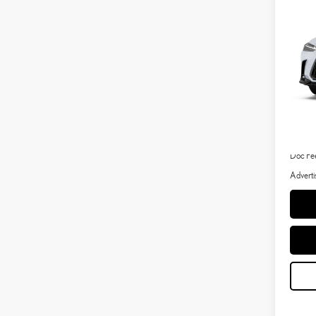
LUX
VIN:
2
In Tran
Int
MSRP 
Dealer 
Doc Fe
Adverti