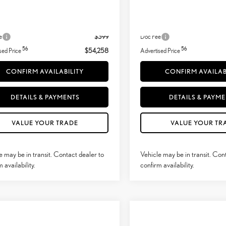
31
31
+ DPH
$54,109
MSRP + DPH
Adjustment:
-$250
Dealer Adjustment:
e
$399
Doc Fee
56
56
sed Price
$54,258
Advertised Price
CONFIRM AVAILABILITY
CONFIRM AVAILAB
DETAILS & PAYMENTS
DETAILS & PAYM
VALUE YOUR TRADE
VALUE YOUR TR
e may be in transit. Contact dealer to
Vehicle may be in transit. Con
 availability.
confirm availability.
mpare Vehicle
Compare Vehicle
$59,878
$70,682
6
LEXUS NX
350
2026
LEXUS TX
350