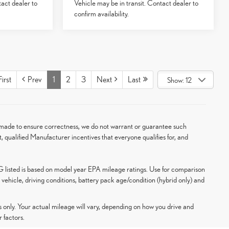
tact dealer to
Vehicle may be in transit. Contact dealer to
confirm availability.
irst
Prev
1
2
3
Next
Last
Show: 12
en made to ensure correctness, we do not warrant or guarantee such
t, qualified Manufacturer incentives that everyone qualifies for, and
G listed is based on model year EPA mileage ratings. Use for comparison
vehicle, driving conditions, battery pack age/condition (hybrid only) and
only. Your actual mileage will vary, depending on how you drive and
 factors.