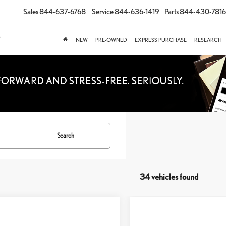
Sales
844-637-6768
Service
844-636-1419
Parts
844-430-7816
NEW
PRE-OWNED
EXPRESS PURCHASE
RESEARCH
Search
34 vehicles found
mpare Vehicle
$50,973
Compare Vehicle