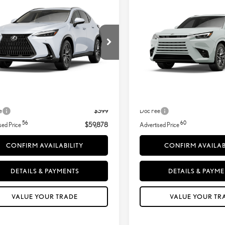
ADVERTISED PRICE
ADVERTISED PR
URY AWD
LUXURY AWD
T2HGCEZ5TC126576
Stock:
260471
VIN:
5TDAAAB60TS090082
Ext.:
Ext.:
Ultra White
In Transit
sit
Less
Less
Int.:
.:
Black Leather And Black Open-Pore Wood Trim
31
31
+ DPH
$59,729
MSRP + DPH
Adjustment:
-$250
Dealer Adjustment:
e
$399
Doc Fee
56
60
sed Price
$59,878
Advertised Price
CONFIRM AVAILABILITY
CONFIRM AVAILAB
DETAILS & PAYMENTS
DETAILS & PAYM
VALUE YOUR TRADE
VALUE YOUR TR