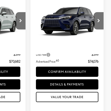
ICE
ADVERTISED PRICE
LUXURY AWD
VIN:
5TDAAAB60TS090504
Wind Chill Pearl
Ext.:
Nightfall Mica
In Transit
Less
Black Semi-Aniline Leather&Ndash;Trimmed Seating And Black Grained Trim
Int.:
Black Semi-Aniline Leather&Ndash;Trimmed Seating And Black Grained Trim
31
$70,783
MSRP + DPH
$74,177
-$500
Dealer Adjustment:
-$500
$399
Doc Fee
$399
60
$70,682
Advertised Price
$74,076
ILITY
CONFIRM AVAILABILITY
ENTS
DETAILS & PAYMENTS
ADE
VALUE YOUR TRADE