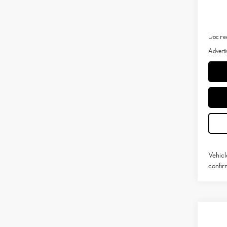
MSRP 
Dealer 
Doc Fe
Adverti
Vehicl
confirm
Co
202