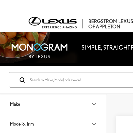
Make
Co
Model & Trim