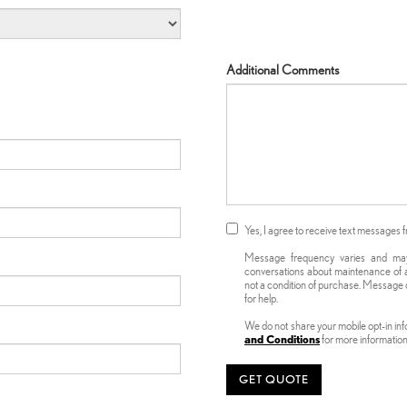
Additional Comments
Yes, I agree to receive text message
Message frequency varies and may i
conversations about maintenance of a
not a condition of purchase. Message d
for help.
We do not share your mobile opt-in in
and Conditions
for more informatio
GET QUOTE