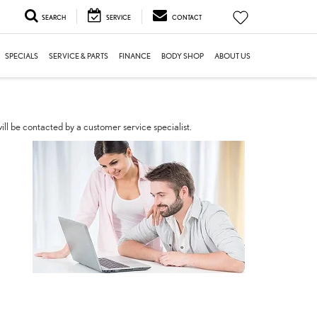
SEARCH
SERVICE
CONTACT
SPECIALS
SERVICE & PARTS
FINANCE
BODY SHOP
ABOUT US
ll be contacted by a customer service specialist.