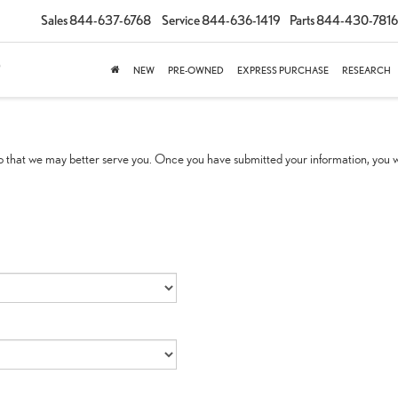
Sales
844-637-6768
Service
844-636-1419
Parts
844-430-7816
NEW
PRE-OWNED
EXPRESS PURCHASE
RESEARCH
 that we may better serve you. Once you have submitted your information, you wi