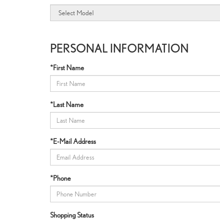
PERSONAL INFORMATION
*First Name
*Last Name
*E-Mail Address
*Phone
Shopping Status