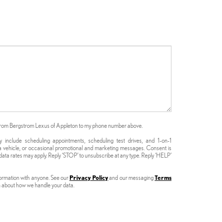
s from Bergstrom Lexus of Appleton to my phone number above.
nclude scheduling appointments, scheduling test drives, and 1-on-1
 vehicle, or occasional promotional and marketing messages. Consent is
ata rates may apply. Reply ‘STOP’ to unsubscribe at any type. Reply ‘HELP’
formation with anyone. See our
Privacy Policy
and our messaging
Terms
n about how we handle your data.