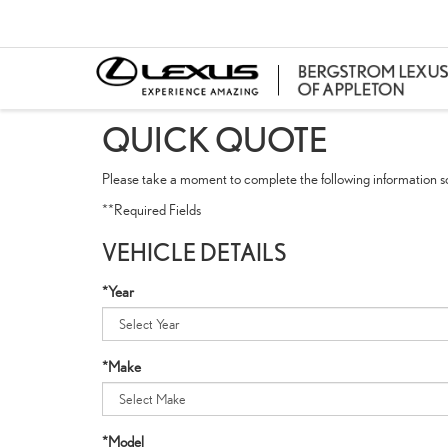
QUICK QUOTE
Please take a moment to complete the following information so
**Required Fields
VEHICLE DETAILS
*Year
*Make
*Model